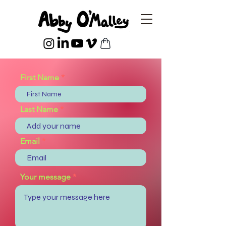
First Name
Last Name
Email
Your message