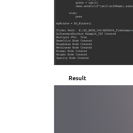
Result