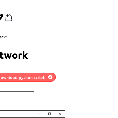
bout
etwork
ownload python script