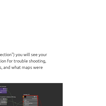
lection") you will see your
ion for trouble shooting,
UVs, and what maps were