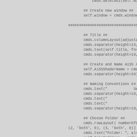
cmds.deleteUI(self.windo
## Create new window ##
self.window = cmds.window(sel
###############################
## Title ##
cmds.columnLayout(adjustab
cmds.separator(height=15, 
cmds.text(self.title, fn="b
cmds.separator(height=10, 
## Create and Name AiSS 
self.AiSSShaderName = cmds.t
cmds.separator(height=20
## Naming Conventions ##
cmds.text(" Select Folde
cmds.separator(height=10, 
cmds.text(" > FILE NAME
cmds.text(" > Example: o
cmds.separator(height=10, 
## Choose Folder ##
cmds.rowLayout( numberOfColum
(2, 'both', 0), (3, 'both', 0)]
cmds.text("Folder: ", al="