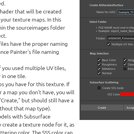
ed.
ader that will be created
 your texture maps. In this
hin the sourceimages folder
ct.
iles have the proper naming
nce Painter's file naming
 you used multiple UV tiles,
in one tile.
s you have for this texture. If
r a map you don't have, you will
Create," but should still have a
ithout that map type).
dels with Subsurface
 create a texture node for it, as
ttering color. The SSS color can