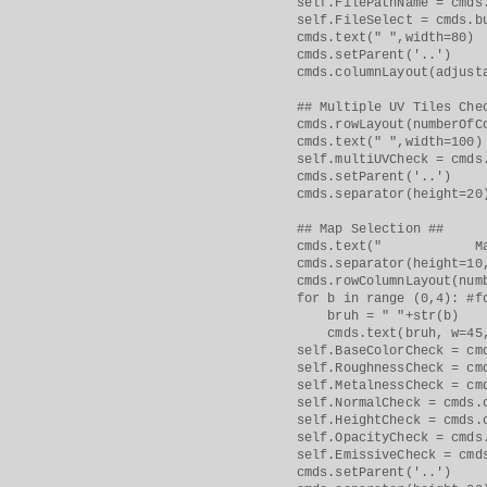
self.FilePathName = cmds.tex
self.FileSelect = cmds.button
cmds.text(" ",width=80)
cmds.setParent('..')
cmds.columnLayout(adjustab
## Multiple UV Tiles Chec
cmds.rowLayout(numberOfCol
cmds.text(" ",width=100)
self.multiUVCheck = cmds.che
cmds.setParent('..')
cmds.separator(height=20
## Map Selection ##
cmds.text(" Map Selectio
cmds.separator(height=10, 
cmds.rowColumnLayout(number
for b in range (0,4): #for 
bruh = " "+str(b)
cmds.text(bruh, w=45,
self.BaseColorCheck = cmds.c
self.RoughnessCheck = cmds.c
self.MetalnessCheck = cmds.c
self.NormalCheck = cmds.
self.HeightCheck = cmds.che
self.OpacityCheck = cmds.ch
self.EmissiveCheck = cmd
cmds.setParent('..')