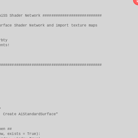
AiSS Shader Network ###########################
urface Shader Network and import texture maps
rbty
ents!
###############################################
"
 AiStandardSurface"
en ##
 exists = True):