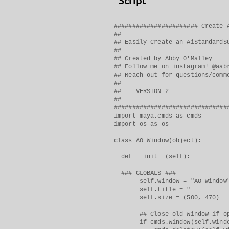
Script
####################### Create 
##
## Easily Create an AiStandardS
##
## Created by Abby O'Malley
## Follow me on instagram! @aab
## Reach out for questions/comm
##
## VERSION 2
##
###############################
import maya.cmds as cmds
import os as os
class AO_Window(object):
def __init__(self):
### GLOBALS ###
self.window = "AO_Window
self.title = " Create
self.size = (500, 470)
## Close old window if op
if cmds.window(self.window,