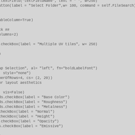
tField("textFieldName", text = " ", w=250)
(label = "Select Folder",w= 100, command = self.FileSearch
leColumn=True)
k ##
umns=2)
ckBox(label = "Multiple UV tiles", w= 250)
)
n", al= "left", fn="boldLabelFont")
style="none")
OfRows=4, cs= (2, 20))
layout aesthetics
 vis=False)
heckBox(label = "Base Color")
heckBox(label = "Roughness")
heckBox(label = "Metalness")
checkBox(label = "Normal")
ckBox(label = "Height")
eckBox(label = "Opacity")
s.checkBox(label = "Emissive")