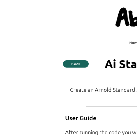
Ho
Ai St
Back
Create an Arnold Standard S
User Guide
After running the code you will