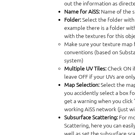
out the information as direct
Name for AiSS:
Name of the sh
Folder:
Select the folder with
example there is a folder wit
with the textures for this obje
Make sure your texture map f
conventions (based on Substa
system)
Multiple UV Tiles:
Check ON if
leave OFF if your UVs are only 
Map Selection:
Select the map
you accidently select a box fo
get a warning when you click "
working AiSS network (just w
Subsurface Scattering:
For mo
Scattering, here you can easily
well as set the subsurface sca