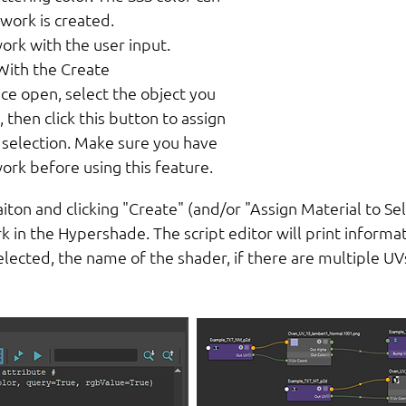
work is created.
ork with the user input.
With the Create
ce open, select the object you
 then click this button to assign
 selection. Make sure you have
ork before using this feature.
aiton and clicking "Create" (and/or "Assign Material to Se
 in the Hypershade. The script editor will print informat
selected, the name of the shader, if there are multiple 