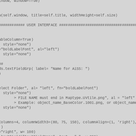
w, window=True)
f.window, title=self.title, widthHeight=self.size)
############ USER INTERFACE ###################################
leColumn=True)
style="none")
oldLabelFont", al="left")
style="none")
##
extFieldGrp( label= "Name for AiSS: ")
)
r", al= "left", fn="boldLabelFont")
style="none")
 must end in Maptype.UVtile.png", al = "left"
bject_name_BaseColor.1001.png, or object_name_Meta
style="none")
ns=4, columnWidth3=(80, 75, 150), columnAlign=(1, 'right'), 
 )
right", w= 100)