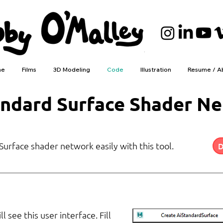
me
Films
3D Modeling
Code
Illustration
Resume / A
andard Surface Shader N
urface shader network easily with this tool.
D
 see this user interface. Fill