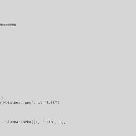
########
 )
lness.png", al="left")
columnAttach=[(1, 'both', 0),