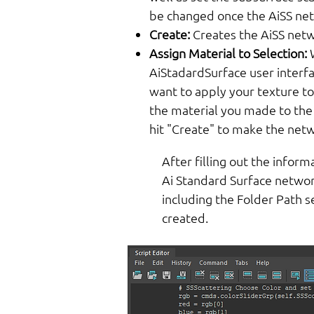
be changed once the AiSS net
Create:
Creates the AiSS netw
Assign Material to Selection:
AiStadardSurface user interfa
want to apply your texture to,
the material you made to the
hit "Create" to make the netw
After filling out the inform
Ai Standard Surface network
including the Folder Path 
created.